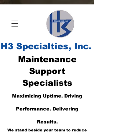
H
3 Specialties, Inc.
Maintenance
Support
Specialists
Maximizing Uptime. Driving
Performance. Delivering
Results.
We stand
beside
your team to reduce