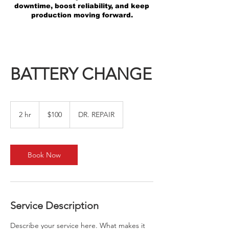
downtime, boost reliability, and keep
production moving forward.
BATTERY CHANGE
100
US
2 hr
2
$100
DR. REPAIR
dollars
h
r
Book Now
Service Description
Describe your service here. What makes it