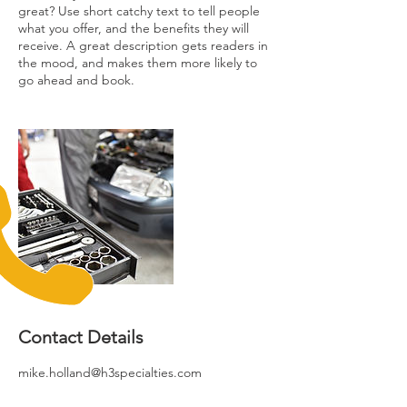
great? Use short catchy text to tell people
what you offer, and the benefits they will
receive. A great description gets readers in
the mood, and makes them more likely to
go ahead and book.
Contact Details
mike.holland@h3specialties.com